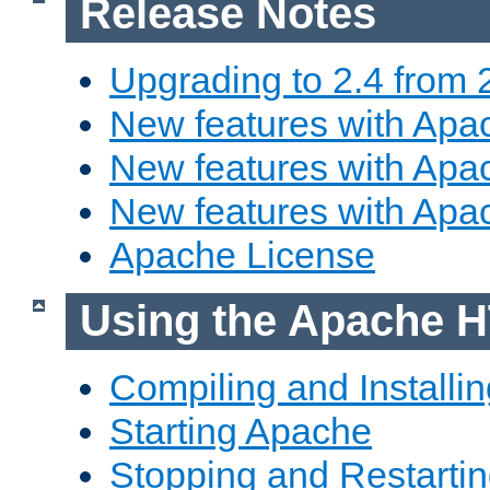
Release Notes
Upgrading to 2.4 from 
New features with Apac
New features with Apac
New features with Apa
Apache License
Using the Apache H
Compiling and Installi
Starting Apache
Stopping and Restartin