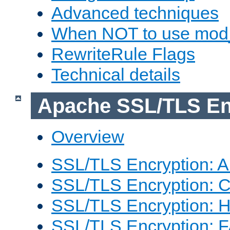
Advanced techniques
When NOT to use mod_
RewriteRule Flags
Technical details
Apache SSL/TLS En
Overview
SSL/TLS Encryption: An
SSL/TLS Encryption: Co
SSL/TLS Encryption: 
SSL/TLS Encryption: 