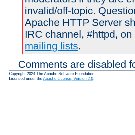
invalid/off-topic. Quest
Apache HTTP Server shou
IRC channel, #httpd, on 
mailing lists
.
Comments are disabled fo
Copyright 2024 The Apache Software Foundation.
Licensed under the
Apache License, Version 2.0
.