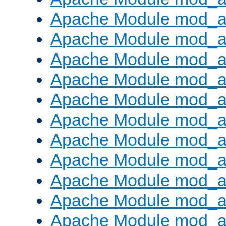
Apache Module mod_
Apache Module mod_au
Apache Module mod_a
Apache Module mod_a
Apache Module mod_a
Apache Module mod_a
Apache Module mod_a
Apache Module mod_
Apache Module mod_au
Apache Module mod_a
Apache Module mod_a