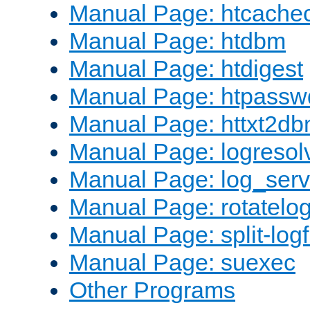
Manual Page: htcache
Manual Page: htdbm
Manual Page: htdigest
Manual Page: htpassw
Manual Page: httxt2d
Manual Page: logresol
Manual Page: log_serv
Manual Page: rotatelo
Manual Page: split-logf
Manual Page: suexec
Other Programs