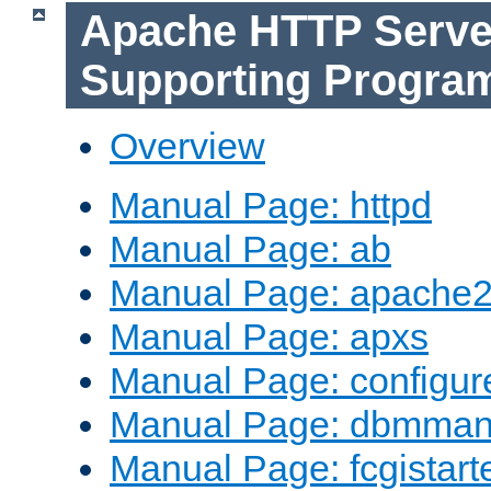
Apache HTTP Serve
Supporting Progra
Overview
Manual Page: httpd
Manual Page: ab
Manual Page: apache2
Manual Page: apxs
Manual Page: configur
Manual Page: dbmma
Manual Page: fcgistart