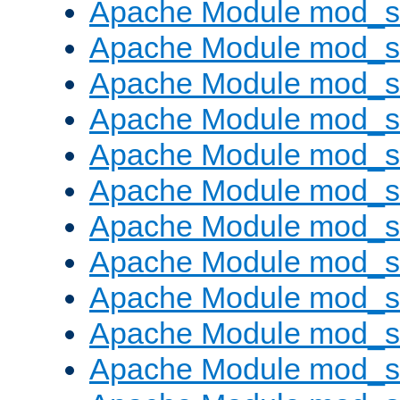
Apache Module mod_s
Apache Module mod_s
Apache Module mod_s
Apache Module mod_se
Apache Module mod_s
Apache Module mod_
Apache Module mod_
Apache Module mod_
Apache Module mod_
Apache Module mod_
Apache Module mod_s