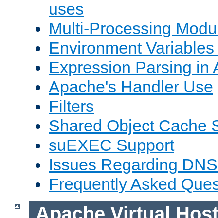
uses
Multi-Processing Mod
Environment Variables
Expression Parsing in
Apache's Handler Use
Filters
Shared Object Cache 
suEXEC Support
Issues Regarding DNS
Frequently Asked Ques
Apache Virtual Hos