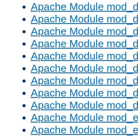
Apache Module mod_d
Apache Module mod_
Apache Module mod_d
Apache Module mod_d
Apache Module mod_
Apache Module mod_de
Apache Module mod_d
Apache Module mod_d
Apache Module mod_
Apache Module mod_
Apache Module mod_