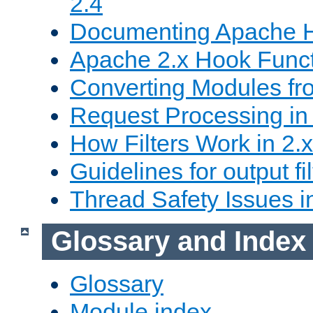
2.4
Documenting Apache
Apache 2.x Hook Func
Converting Modules fro
Request Processing in 
How Filters Work in 2.x
Guidelines for output fil
Thread Safety Issues i
Glossary and Index
Glossary
Module index