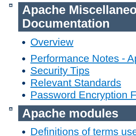
Apache Miscellane
Documentation
Overview
Performance Notes - 
Security Tips
Relevant Standards
Password Encryption 
Apache modules
Definitions of terms us