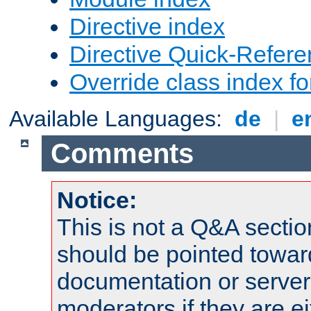
Directive index
Directive Quick-Refer
Override class index fo
Available Languages:
de
|
e
Comments
Notice:
This is not a Q&A sect
should be pointed towar
documentation or serve
moderators if they are 