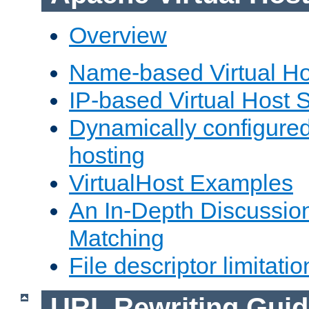
Overview
Name-based Virtual Ho
IP-based Virtual Host 
Dynamically configured
hosting
VirtualHost Examples
An In-Depth Discussion
Matching
File descriptor limitatio
URL Rewriting Guid