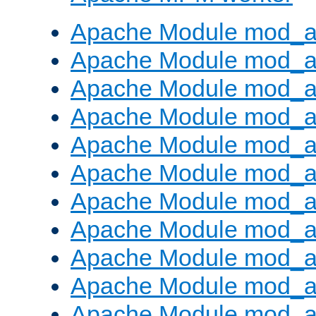
Apache Module mod_a
Apache Module mod_a
Apache Module mod_a
Apache Module mod_a
Apache Module mod_a
Apache Module mod_a
Apache Module mod_a
Apache Module mod_a
Apache Module mod_a
Apache Module mod_a
Apache Module mod_a