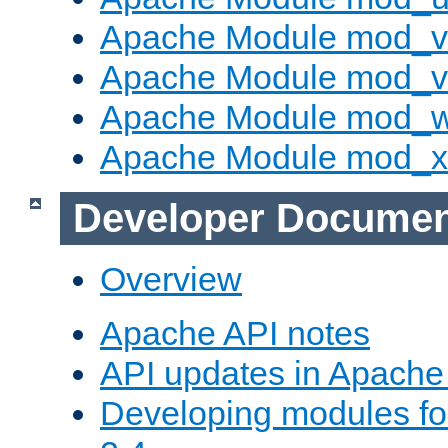
Apache Module mod_v
Apache Module mod_vh
Apache Module mod_
Apache Module mod_
Developer Documen
Overview
Apache API notes
API updates in Apach
Developing modules f