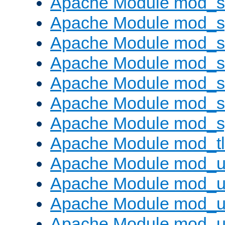
Apache Module mod_
Apache Module mod_s
Apache Module mod_s
Apache Module mod_s
Apache Module mod_su
Apache Module mod_s
Apache Module mod_s
Apache Module mod_tl
Apache Module mod_u
Apache Module mod_u
Apache Module mod_us
Apache Module mod_u