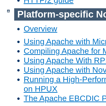
Platform-specific N
Overview
Using Apache with Mic
Compiling Apache for 
Using Apache With R
Using Apache with Nov
Running a High-Perfo
on HPUX
The Apache EBCDIC P