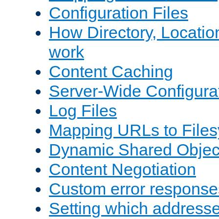
Configuration Files
How Directory, Locatio
work
Content Caching
Server-Wide Configura
Log Files
Mapping URLs to Files
Dynamic Shared Objec
Content Negotiation
Custom error response
Setting which address