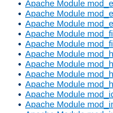
Apache Module mod_
Apache Module mod_e
Apache Module mod_ext
Apache Module mod_fi
Apache Module mod_fil
Apache Module mod_h
Apache Module mod_h
Apache Module mod_he
Apache Module mod_h
Apache Module mod_i
Apache Module mod_