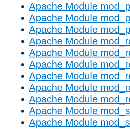
Apache Module mod_p
Apache Module mod_p
Apache Module mod_p
Apache Module mod_ra
Apache Module mod_re
Apache Module mod_r
Apache Module mod_r
Apache Module mod_r
Apache Module mod_re
Apache Module mod_
Apache Module mod_s