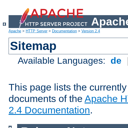
Apache
Apache
>
HTTP Server
>
Documentation
>
Version 2.4
Sitemap
Available Languages:
de
This page lists the currently
documents of the
Apache H
2.4 Documentation
.