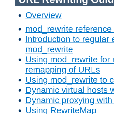
Overview
mod_rewrite reference
Introduction to regular
mod_rewrite
Using mod_rewrite for 
remapping of URLs
Using mod_rewrite to c
Dynamic virtual hosts 
Dynamic proxying with
Using RewriteMap