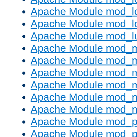
Apache Module mod_lo
Apache Module mod_l
Apache Module mod_l
Apache Module mod_
Apache Module mod_
Apache Module mod_
Apache Module mod_
Apache Module mod_ne
Apache Module mod_n
Apache Module mod_pr
Apache Module mod_p