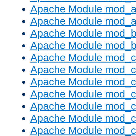
Apache Module mod_a
Apache Module mod_a
Apache Module mod_br
Apache Module mod_bu
Apache Module mod_
Apache Module mod_c
Apache Module mod_
Apache Module mod_c
Apache Module mod_c
Apache Module mod_c
Apache Module mod_ch