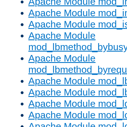
Apache Module mod_i
Apache Module mod_i
Apache Module mod_i
Apache Module
mod_lbmethod_bybus
Apache Module
mod_lbmethod_byrequ
Apache Module mod_lb
Apache Module mod_l
Apache Module mod_l
Apache Module mod_lo
Apache Module mod_l