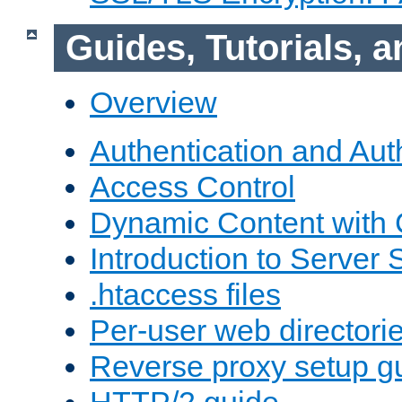
Guides, Tutorials,
Overview
Authentication and Aut
Access Control
Dynamic Content with
Introduction to Server 
.htaccess files
Per-user web directori
Reverse proxy setup g
HTTP/2 guide