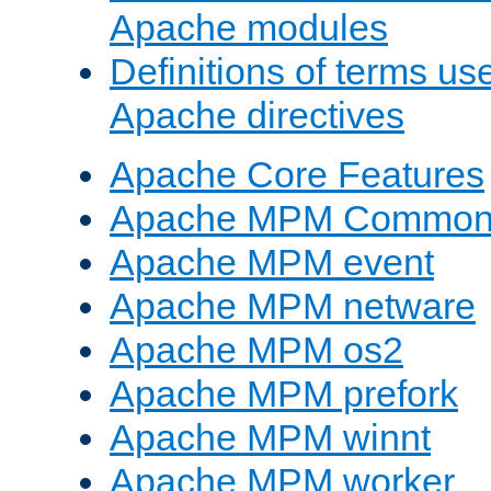
Apache modules
Definitions of terms us
Apache directives
Apache Core Features
Apache MPM Common D
Apache MPM event
Apache MPM netware
Apache MPM os2
Apache MPM prefork
Apache MPM winnt
Apache MPM worker