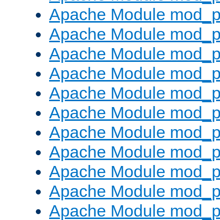
Apache Module mod_p
Apache Module mod_p
Apache Module mod_p
Apache Module mod_p
Apache Module mod_pr
Apache Module mod_p
Apache Module mod_p
Apache Module mod_p
Apache Module mod_p
Apache Module mod_p
Apache Module mod_p