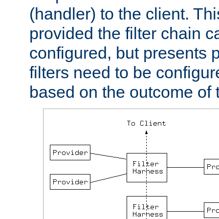
(handler) to the client. Th
provided the filter chain c
configured, but presents
filters need to be configu
based on the outcome of t