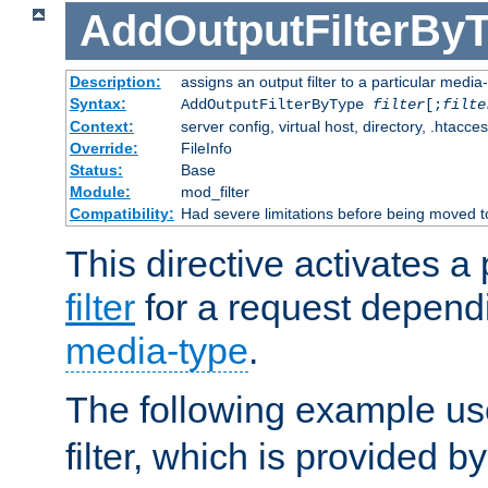
AddOutputFilterBy
Description:
assigns an output filter to a particular media
Syntax:
AddOutputFilterByType
filter
[;
filte
Context:
server config, virtual host, directory, .htacce
Override:
FileInfo
Status:
Base
Module:
mod_filter
Compatibility:
Had severe limitations before being moved 
This directive activates a 
filter
for a request depend
media-type
.
The following example u
filter, which is provided b