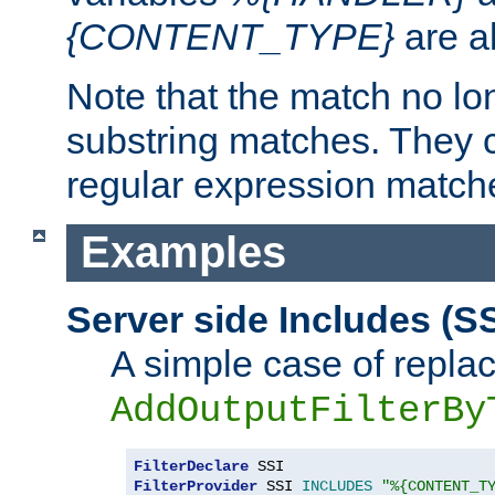
{CONTENT_TYPE}
are a
Note that the match no lo
substring matches. They 
regular expression match
Examples
Server side Includes (SS
A simple case of repla
AddOutputFilterBy
FilterDeclare
FilterProvider
 SSI 
INCLUDES
"%{CONTENT_T