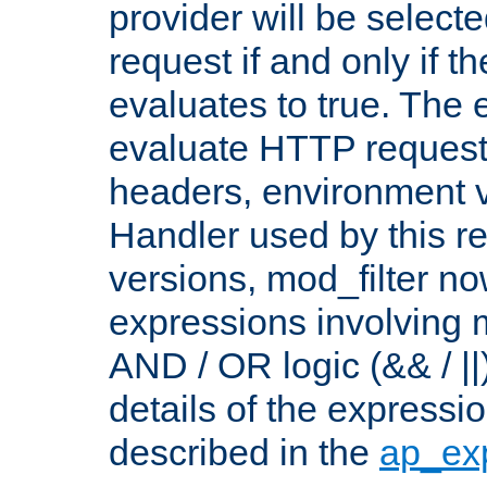
provider will be selecte
request if and only if t
evaluates to true. The
evaluate HTTP request
headers, environment v
Handler used by this re
versions, mod_filter n
expressions involving mu
AND / OR logic (&& / ||
details of the expressi
described in the
ap_ex