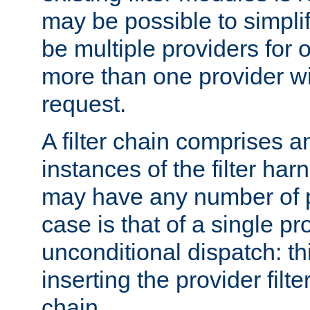
may be possible to simpli
be multiple providers for o
more than one provider wil
request.
A filter chain comprises 
instances of the filter ha
may have any number of p
case is that of a single pr
unconditional dispatch: thi
inserting the provider filter
chain.