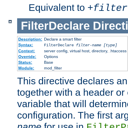
Equivalent to
+
filter
FilterDeclare
Direct
Description:
Declare a smart filter
Syntax:
FilterDeclare
filter-name
[type]
Context:
server config, virtual host, directory, .htaccess
Override:
Options
Status:
Base
Module:
mod_filter
This directive declares an 
together with a header or
variable that will determi
configuration. The first a
name
for use in
FilterP