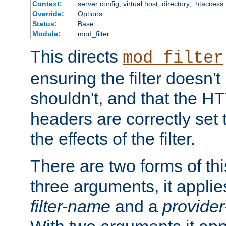
Context:
server config, virtual host, directory, .htaccess
Override:
Options
Status:
Base
Module:
mod_filter
This directs
mod_filter
ensuring the filter doesn't
shouldn't, and that the 
headers are correctly set 
the effects of the filter.
There are two forms of thi
three arguments, it applies
filter-name
and a
provide