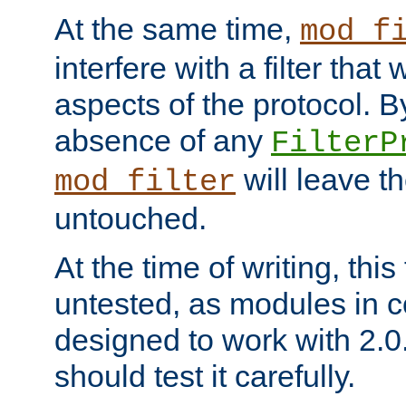
At the same time,
mod_f
interfere with a filter that
aspects of the protocol. By
absence of any
FilterP
will leave t
mod_filter
untouched.
At the time of writing, this
untested, as modules in
designed to work with 2.0
should test it carefully.