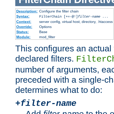
Description:
Configure the filter chain
Syntax:
FilterChain [+=-@!]
filter-name
...
Context:
server config, virtual host, directory, .htaccess
Override:
Options
Status:
Base
Module:
mod_filter
This configures an actual f
declared filters.
FilterC
number of arguments, eac
preceded with a single-cha
determines what to do:
+
filter-name
Add
filter-name
to the e