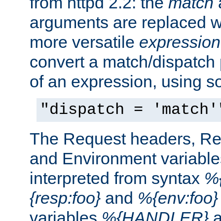
from httpd 2.2: the
match
arguments are replaced wi
more versatile
expression
convert a match/dispatch p
of an expression, using s
"dispatch = 'match'
The Request headers, R
and Environment variable
interpreted from syntax
%{
{resp:foo}
and
%{env:foo}
variables
%{HANDLER}
a