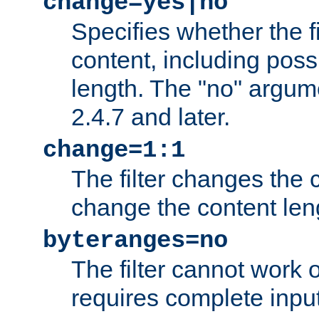
change=yes|no
Specifies whether the f
content, including poss
length. The "no" argum
2.4.7 and later.
change=1:1
The filter changes the c
change the content len
byteranges=no
The filter cannot work
requires complete inpu