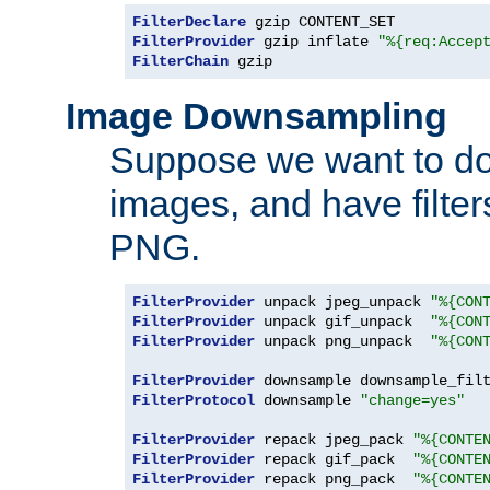
FilterDeclare
FilterProvider
 gzip inflate 
"%{req:Accep
FilterChain
 gzip
Image Downsampling
Suppose we want to d
images, and have filte
PNG.
FilterProvider
 unpack jpeg_unpack 
"%{CON
FilterProvider
 unpack gif_unpack  
"%{CON
FilterProvider
 unpack png_unpack  
"%{CON
FilterProvider
 downsample downsample_fil
FilterProtocol
 downsample 
"change=yes"
FilterProvider
 repack jpeg_pack 
"%{CONTE
FilterProvider
 repack gif_pack  
"%{CONTE
FilterProvider
 repack png_pack  
"%{CONTE