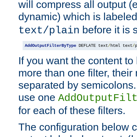
will compress all output (e
dynamic) which is labele
before it is s
text/plain
AddOutputFilterByType
 DEFLATE text
/
html text
/
If you want the content t
more than one filter, thei
separated by semicolons. I
use one
AddOutputFil
for each of these filters.
The configuration below c