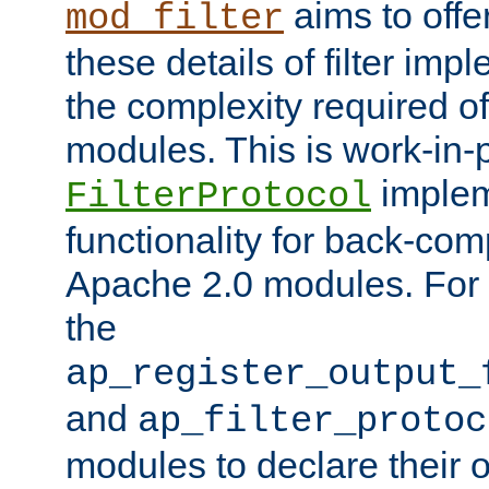
aims to offe
mod_filter
these details of filter im
the complexity required of 
modules. This is work-in-
implem
FilterProtocol
functionality for back-comp
Apache 2.0 modules. For h
the
ap_register_output_
and
ap_filter_protoc
modules to declare their 