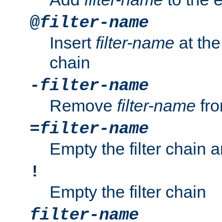
@
filter-name
Insert
filter-name
at the 
chain
-
filter-name
Remove
filter-name
fro
=
filter-name
Empty the filter chain 
!
Empty the filter chain
filter-name