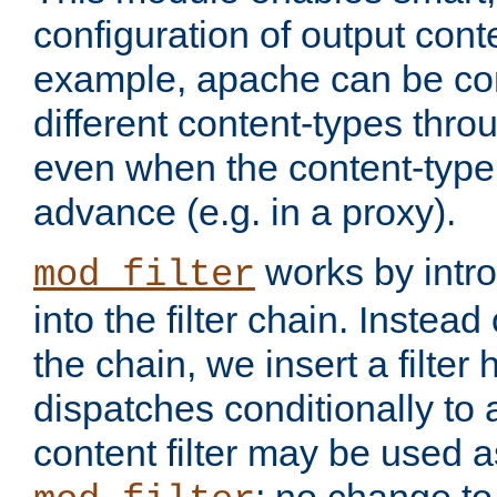
configuration of output conte
example, apache can be con
different content-types throug
even when the content-type 
advance (e.g. in a proxy).
works by intro
mod_filter
into the filter chain. Instead o
the chain, we insert a filter
dispatches conditionally to a
content filter may be used a