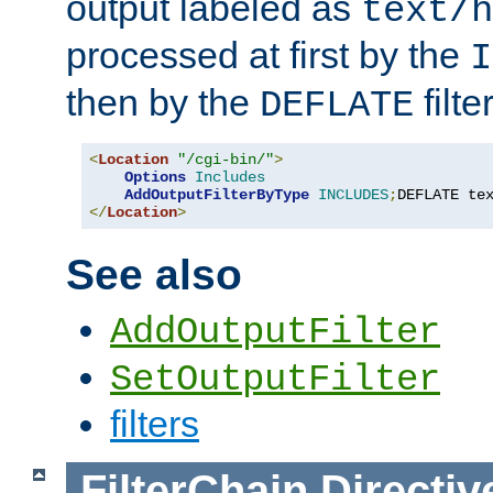
output labeled as
text/h
processed at first by the
I
then by the
filter
DEFLATE
<
Location
"/cgi-bin/"
>
Options
Includes
AddOutputFilterByType
INCLUDES
;
DEFLATE te
</
Location
>
See also
AddOutputFilter
SetOutputFilter
filters
FilterChain
Directiv