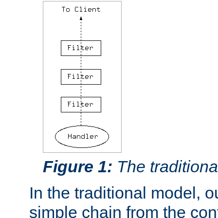
Figure 1:
The traditional
In the traditional model, ou
simple chain from the con