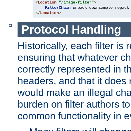
<
Location
"/image-filter"
>
FilterChain
</
Location
>
Protocol Handling
Historically, each filter is
ensuring that whatever c
correctly represented in
headers, and that it does 
would make an illegal ch
burden on filter authors 
common functionality in eve