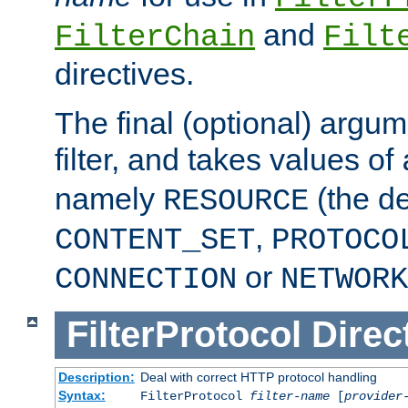
and
FilterChain
Filt
directives.
The final (optional) argum
filter, and takes values of
namely
(the de
RESOURCE
,
CONTENT_SET
PROTOCO
or
CONNECTION
NETWORK
FilterProtocol
Direc
Description:
Deal with correct HTTP protocol handling
Syntax:
FilterProtocol
filter-name
[
provider