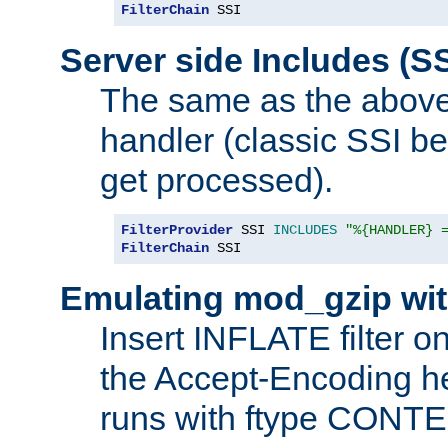
FilterChain
 SSI
Server side Includes (SS
The same as the above
handler (classic SSI beh
get processed).
FilterProvider
 SSI 
INCLUDES
"%{HANDLER} 
FilterChain
 SSI
Emulating mod_gzip wit
Insert INFLATE filter on
the Accept-Encoding hea
runs with ftype CONT