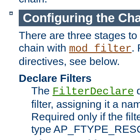
Configuring the Ch
There are three stages to c
chain with
. 
mod_filter
directives, see below.
Declare Filters
The
d
FilterDeclare
filter, assigning it a na
Required only if the filt
type AP_FTYPE_RES