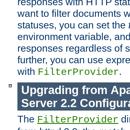
responses with HTTP stat
want to filter documents 
statuses, you can set the
environment variable, and 
responses regardless of st
further, you can use expr
with
.
FilterProvider
Upgrading from Ap
Server 2.2 Configur
The
di
FilterProvider