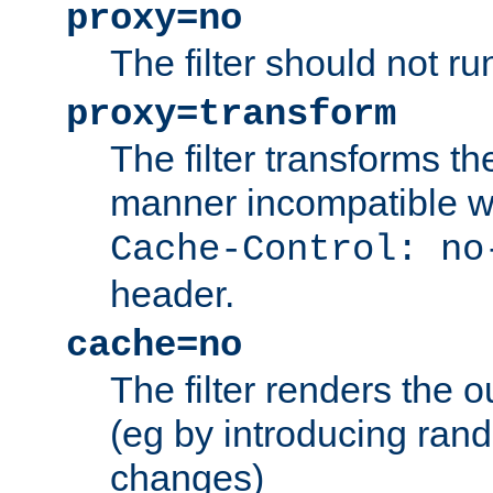
proxy=no
The filter should not ru
proxy=transform
The filter transforms t
manner incompatible w
Cache-Control: no
header.
cache=no
The filter renders the 
(eg by introducing ran
changes)