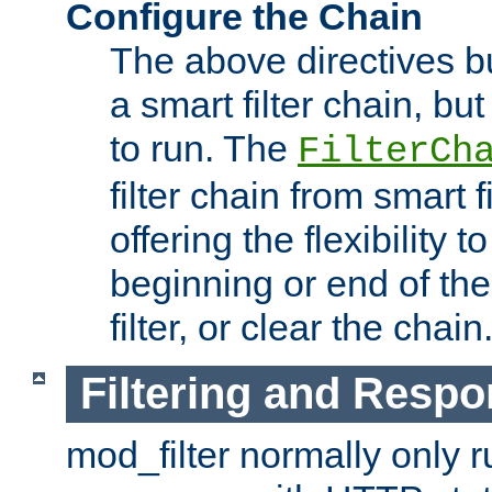
Configure the Chain
The above directives b
a smart filter chain, but
to run. The
FilterCh
filter chain from smart f
offering the flexibility to
beginning or end of th
filter, or clear the chain
Filtering and Respo
mod_filter normally only ru