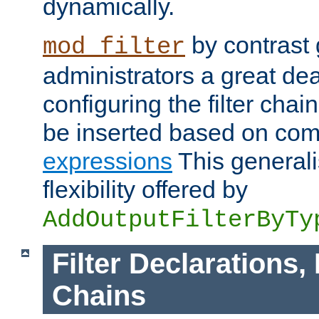
dynamically.
by contrast 
mod_filter
administrators a great deal 
configuring the filter chain.
be inserted based on co
expressions
This generali
flexibility offered by
AddOutputFilterByTy
Filter Declarations,
Chains