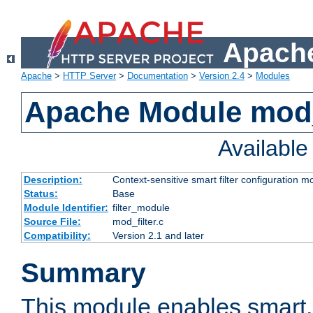
Apache
Apache
>
HTTP Server
>
Documentation
>
Version 2.4
>
Modules
Apache Module mod_
Availabl
Description:
Context-sensitive smart filter configuration m
Status:
Base
Module Identifier:
filter_module
Source File:
mod_filter.c
Compatibility:
Version 2.1 and later
Summary
This module enables smart, 