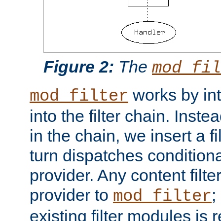
Figure 2:
The
mod_fil
works by int
mod_filter
into the filter chain. Instea
in the chain, we insert a f
turn dispatches conditionall
provider. Any content filt
provider to
;
mod_filter
existing filter modules is 