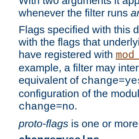
With two arguments it app
whenever the filter runs
a
Flags specified with this 
with the flags that underl
have registered with
mod
example, a filter may inter
equivalent of
change=ye
configuration of the modu
.
change=no
proto-flags
is one or more