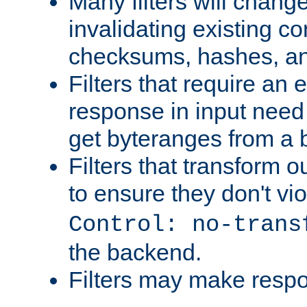
Many filters will chang
invalidating existing co
checksums, hashes, an
Filters that require an 
response in input need 
get byteranges from a
Filters that transform ou
to ensure they don't vi
Control: no-trans
the backend.
Filters may make resp