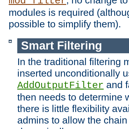
; no change to 
mod_filter
modules is required (althou
possible to simplify them).
Smart Filtering
In the traditional filtering 
inserted unconditionally 
and fa
AddOutputFilter
then needs to determine w
there is little flexibility av
admins to allow the chain