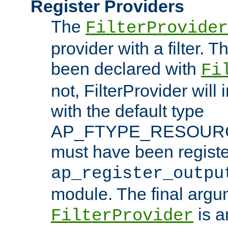
Register Providers
The
FilterProvider
provider with a filter. T
been declared with
Fi
not, FilterProvider will i
with the default type
AP_FTYPE_RESOURCE.
must have been registe
ap_register_outpu
module. The final argu
is a
FilterProvider